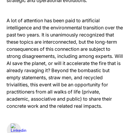
strategic and operational evolutions.
A lot of attention has been paid to artificial
intelligence and the environmental transition over the
past two years. It is unanimously recognized that
these topics are interconnected, but the long-term
consequences of this connection are subject to
strong disagreements, including among experts. Will
AI save the planet, or will it accelerate the fire that is
already ravaging it? Beyond the bombastic but
empty statements, straw men, and recycled
trivialities, this event will be an opportunity for
practitioners from all walks of life (private,
academic, associative and public) to share their
concrete work and the related real impacts.