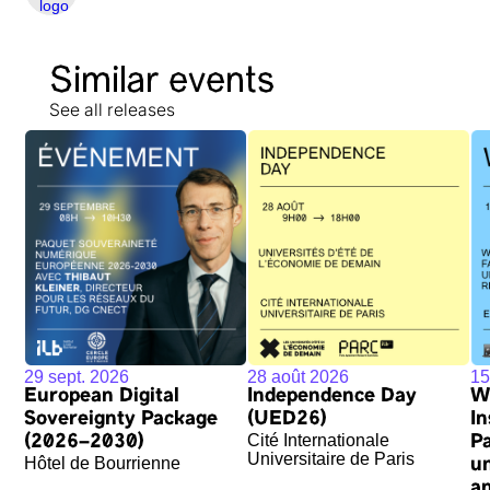
Similar events
See all releases
29 sept. 2026
28 août 2026
15
European Digital
Independence Day
W
Sovereignty Package
(UED26)
In
Cité Internationale
(2026–2030)
P
Universitaire de Paris
Hôtel de Bourrienne
u
an