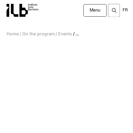
Institute
louis
FR
Bachelor
Menu
/
/
/
Home
On the program
Events
...