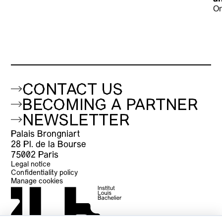
On
CONTACT US
BECOMING A PARTNER
NEWSLETTER
Palais Brongniart
28 Pl. de la Bourse
75002 Paris
Legal notice
Confidentiality policy
Manage cookies