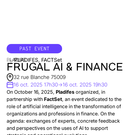
PAST EVENT
By
PLADIFES, FACTSet
PLADIFS
FRUGAL AI & FINANCE
32 rue Blanche 75009
16 oct. 2025 17h30
->
16 oct. 2025 19h30
On October 16, 2025,
Pladifes
organized, in
partnership with
FactSet
, an event dedicated to the
role of artificial intelligence in the transformation of
organizations and professions in finance. On the
agenda: exchanges of experts, concrete feedback
and perspectives on the uses of AI to support