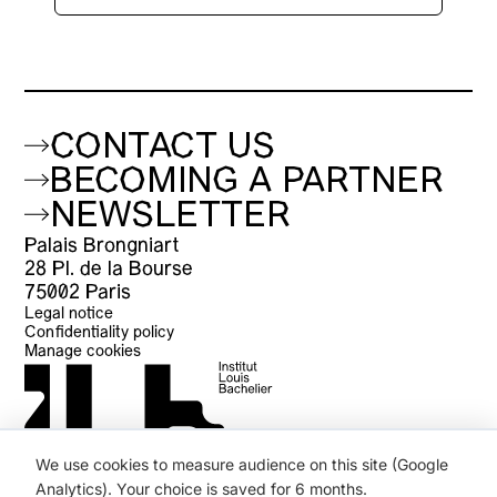
CONTACT US
BECOMING A PARTNER
NEWSLETTER
Palais Brongniart
28 Pl. de la Bourse
75002 Paris
Legal notice
Confidentiality policy
Manage cookies
We use cookies to measure audience on this site (Google
Analytics). Your choice is saved for 6 months.