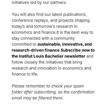
initiatives led by our partners.
You will also find our latest publications,
conference replays, and projects shaping
today’s and tomorrow’s research in
economics and finance.It is the best way to
stay connected with a community
committed to
sustainable, innovative, and
research-driven finance
.
Subscribe now to
the Institut Louis Bachelier newsletter
and
follow closely the initiatives that bring
research and innovation in economics and
finance to life.
Please remember to check your spam
folder after subscribing, as the confirmation
email may be filtered there.