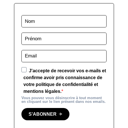
J'accepte de recevoir vos e-mails et
confirme avoir pris connaissance de
votre politique de confidentialité et
mentions légales.
Vous pouvez vous désinscrire à tout moment
en cliquant sur le lien présent dans nos emails.
S'ABONNER