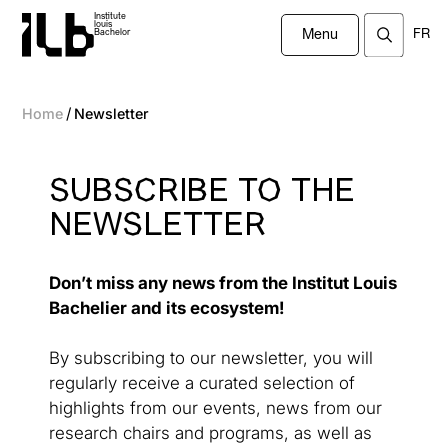
Institute
louis
FR
Bachelor
Menu
/
Home
Newsletter
SUBSCRIBE TO THE
NEWSLETTER
Don’t miss any news from the Institut Louis
Bachelier and its ecosystem!
By subscribing to our newsletter, you will
regularly receive a curated selection of
highlights from our events, news from our
research chairs and programs, as well as