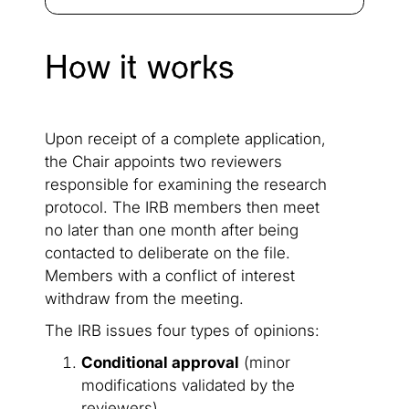
How it works
Upon receipt of a complete application,
the Chair appoints two reviewers
responsible for examining the research
protocol. The IRB members then meet
no later than one month after being
contacted to deliberate on the file.
Members with a conflict of interest
withdraw from the meeting.
The IRB issues four types of opinions:
Conditional approval
(minor
modifications validated by the
reviewers)