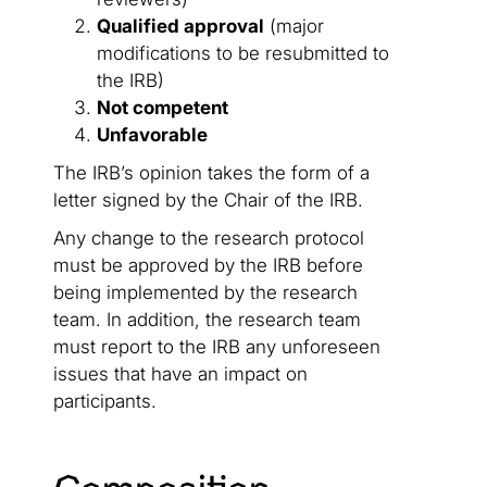
Qualified approval
(major
modifications to be resubmitted to
the IRB)
Not competent
Unfavorable
The IRB’s opinion takes the form of a
letter signed by the Chair of the IRB.
Any change to the research protocol
must be approved by the IRB before
being implemented by the research
team. In addition, the research team
must report to the IRB any unforeseen
issues that have an impact on
participants.