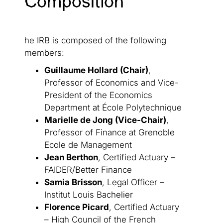
Composition
he IRB is composed of the following
members:
Guillaume Hollard (Chair)
,
Professor of Economics and Vice-
President of the Economics
Department at École Polytechnique
Marielle de Jong (Vice-Chair)
,
Professor of Finance at Grenoble
Ecole de Management
Jean Berthon
, Certified Actuary –
FAIDER/Better Finance
Samia Brisson
, Legal Officer –
Institut Louis Bachelier
Florence Picard
, Certified Actuary
– High Council of the French