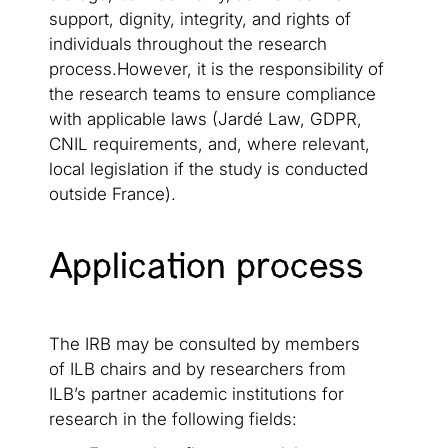
support, dignity, integrity, and rights of
individuals throughout the research
process.However, it is the responsibility of
the research teams to ensure compliance
with applicable laws (Jardé Law, GDPR,
CNIL requirements, and, where relevant,
local legislation if the study is conducted
outside France).
Application process
The IRB may be consulted by members
of ILB chairs and by researchers from
ILB’s partner academic institutions for
research in the following fields: