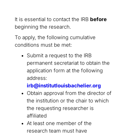
It is essential to contact the IRB
before
beginning the research.
To apply, the following cumulative
conditions must be met:
Submit a request to the IRB
permanent secretariat to obtain the
application form at the following
address:
irb@institutlouisbachelier.org
Obtain approval from the director of
the institution or the chair to which
the requesting researcher is
affiliated
At least one member of the
research team must have