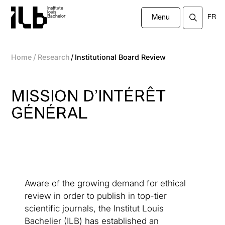
Institute
louis
FR
Bachelor
Menu
/
/
Home
Research
Institutional Board Review
MISSION D’INTÉRÊT
GÉNÉRAL
Aware of the growing demand for ethical
review in order to publish in top-tier
scientific journals, the Institut Louis
Bachelier (ILB) has established an