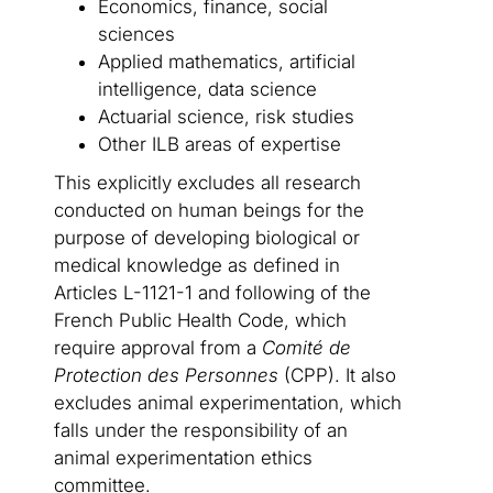
Economics, finance, social
sciences
Applied mathematics, artificial
intelligence, data science
Actuarial science, risk studies
Other ILB areas of expertise
This explicitly excludes all research
conducted on human beings for the
purpose of developing biological or
medical knowledge as defined in
Articles L-1121-1 and following of the
French Public Health Code, which
require approval from a
Comité de
Protection des Personnes
(CPP). It also
excludes animal experimentation, which
falls under the responsibility of an
animal experimentation ethics
committee.