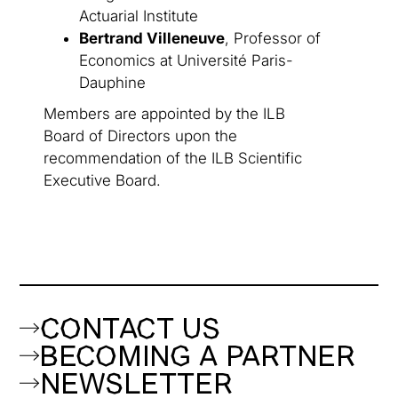
Actuarial Institute
Bertrand Villeneuve
, Professor of
Economics at Université Paris-
Dauphine
Members are appointed by the ILB
Board of Directors upon the
recommendation of the ILB Scientific
Executive Board.
CONTACT US
BECOMING A PARTNER
NEWSLETTER