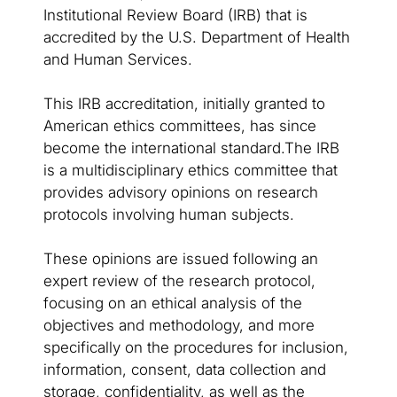
Institutional Review Board (IRB) that is
accredited by the U.S. Department of Health
and Human Services.
This IRB accreditation, initially granted to
American ethics committees, has since
become the international standard.The IRB
is a multidisciplinary ethics committee that
provides advisory opinions on research
protocols involving human subjects.
These opinions are issued following an
expert review of the research protocol,
focusing on an ethical analysis of the
objectives and methodology, and more
specifically on the procedures for inclusion,
information, consent, data collection and
storage, confidentiality, as well as the