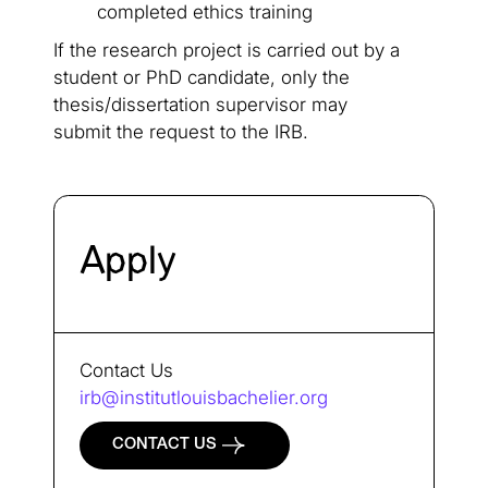
completed ethics training
If the research project is carried out by a
student or PhD candidate, only the
thesis/dissertation supervisor may
submit the request to the IRB.
Apply
Contact Us
irb@institutlouisbachelier.org
CONTACT US