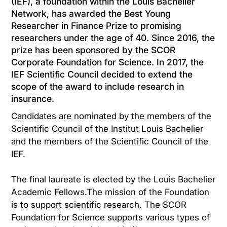
(IEF), a foundation within the Louis Bachelier
Network, has awarded the Best Young
Researcher in Finance Prize to promising
researchers under the age of 40. Since 2016, the
prize has been sponsored by the SCOR
Corporate Foundation for Science. In 2017, the
IEF Scientific Council decided to extend the
scope of the award to include research in
insurance.
Candidates are nominated by the members of the
Scientific Council of the Institut Louis Bachelier
and the members of the Scientific Council of the
IEF.
The final laureate is elected by the Louis Bachelier
Academic Fellows.The mission of the Foundation
is to support scientific research. The SCOR
Foundation for Science supports various types of