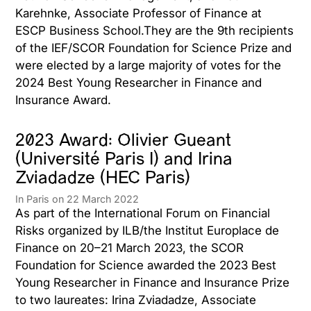
Karehnke, Associate Professor of Finance at
ESCP Business School.They are the 9th recipients
of the IEF/SCOR Foundation for Science Prize and
were elected by a large majority of votes for the
2024 Best Young Researcher in Finance and
Insurance Award.
2023 Award: Olivier Gueant
(Université Paris I) and Irina
Zviadadze (HEC Paris)
In Paris on 22 March 2022
As part of the International Forum on Financial
Risks organized by ILB/the Institut Europlace de
Finance on 20–21 March 2023, the SCOR
Foundation for Science awarded the 2023 Best
Young Researcher in Finance and Insurance Prize
to two laureates: Irina Zviadadze, Associate