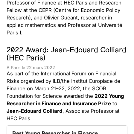
Professor of Finance at HEC Paris and Research
Fellow at the CEPR (Centre for Economic Policy
Research), and Olivier Guéant, researcher in
applied mathematics and Professor at Université
Paris I.
2022 Award: Jean-Edouard Colliard
(HEC Paris)
À Paris le 22 mars 2022
As part of the International Forum on Financial
Risks organized by ILB/the Institut Europlace de
Finance on March 21–22, 2022, the SCOR
Foundation for Science awarded the
2022 Young
Researcher in Finance and Insurance Prize
to
Jean-Edouard Colliard
, Associate Professor at
HEC Paris.
Best Young Researcher in Finance 