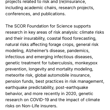
projects related to risk and (re)insurance,
including academic chairs, research projects,
conferences, and publications.
The SCOR Foundation for Science supports
research in key areas of risk analysis: climate risks
and their insurability, coastal flood forecasting,
natural risks affecting forage crops, general risk
modeling, Alzheimer’s disease, pandemics,
infectious and emerging infectious diseases,
genetic treatment for tuberculosis, monkeypox
prevention, longevity and mortality modeling,
meteorite risk, global automobile insurance,
pension funds, best practices in risk management,
earthquake predictability, post-earthquake
behavior, and more recently in 2020, genetic
research on COVID-19 and the impact of climate
risks on Non-Life insurers.