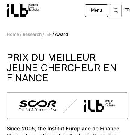
Institute
louis
FR
Bachelor
Menu
/
/
/
Home
Research
IEF
Award
PRIX DU MEILLEUR
JEUNE CHERCHEUR EN
FINANCE
Since 2005, the Institut Europlace de Finance