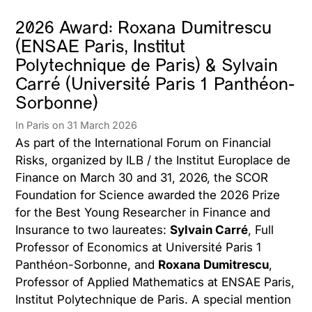
2026 Award: Roxana Dumitrescu
(ENSAE Paris, Institut
Polytechnique de Paris) & Sylvain
Carré (Université Paris 1 Panthéon-
Sorbonne)
In Paris on 31 March 2026
As part of the International Forum on Financial
Risks, organized by ILB / the Institut Europlace de
Finance on March 30 and 31, 2026, the SCOR
Foundation for Science awarded the 2026 Prize
for the Best Young Researcher in Finance and
Insurance to two laureates:
Sylvain Carré
, Full
Professor of Economics at Université Paris 1
Panthéon-Sorbonne, and
Roxana Dumitrescu
,
Professor of Applied Mathematics at ENSAE Paris,
Institut Polytechnique de Paris. A special mention