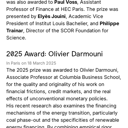
was also awarded to
Paul Voss
, Assistant
Professor of Finance at HEC Paris. The prize was
presented by
Elyès Jouini
, Academic Vice
President of Institut Louis Bachelier, and
Philippe
Trainar
, Director of the SCOR Foundation for
Science.
2025 Award: Olivier Darmouni
In Paris on 18 March 2025
The 2025 prize was awarded to Olivier Darmouni,
Associate Professor at Columbia Business School,
for the quality and originality of his work on
financial frictions, credit markets, and the real
effects of unconventional monetary policies.
His recent research also examines the financing
mechanisms of the energy transition, particularly
coal phase-out and the specificities of renewable
energy financing. By combining empirical rigor