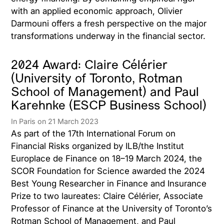
with an applied economic approach, Olivier
Darmouni offers a fresh perspective on the major
transformations underway in the financial sector.
2024 Award: Claire Célérier
(University of Toronto, Rotman
School of Management) and Paul
Karehnke (ESCP Business School)
In Paris on 21 March 2023
As part of the 17th International Forum on
Financial Risks organized by ILB/the Institut
Europlace de Finance on 18–19 March 2024, the
SCOR Foundation for Science awarded the 2024
Best Young Researcher in Finance and Insurance
Prize to two laureates: Claire Célérier, Associate
Professor of Finance at the University of Toronto’s
Rotman School of Management, and Paul