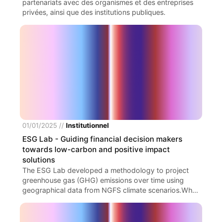
partenariats avec des organismes et des entreprises
valeur stratégique.
privées, ainsi que des institutions publiques.
01/01/2025
//
Institutionnel
ESG Lab
- Guiding financial decision makers
towards low-carbon and positive impact
solutions
The ESG Lab developed a methodology to project
greenhouse gas (GHG) emissions over time using
geographical data from NGFS climate scenarios.Why?
The approach links these scenarios to a defined
perimeter of long-term financial assets, enabling
forward-looking carbon footprint analysis. A sectoral