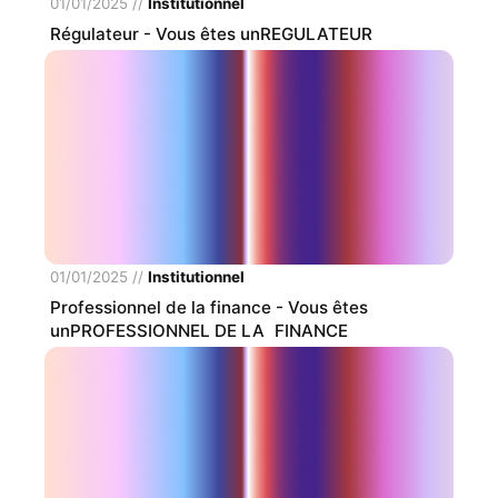
01/01/2025
//
Institutionnel
Régulateur
- Vous êtes unREGULATEUR
01/01/2025
//
Institutionnel
Professionnel de la finance
- Vous êtes
unPROFESSIONNEL DE LA FINANCE