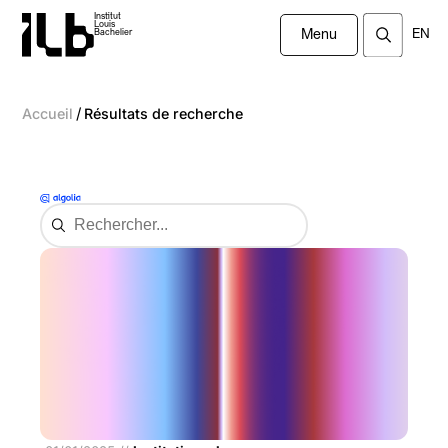
Institut
Louis
EN
Bachelier
Menu
/
Accueil
Résultats de recherche