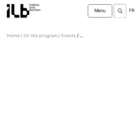
Institute
louis
FR
Bachelor
Menu
/
/
/
Home
On the program
Events
...