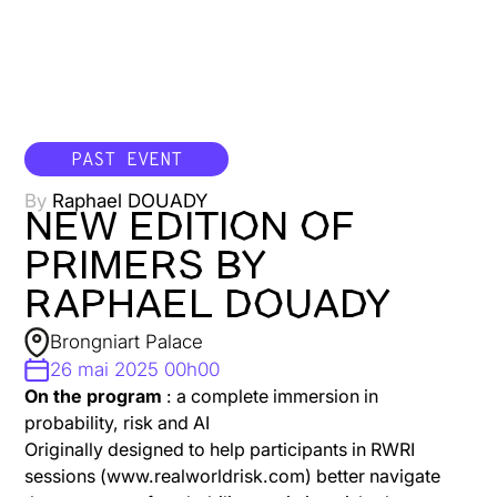
PAST EVENT
By
Raphael DOUADY
NEW EDITION OF
PRIMERS BY
RAPHAEL DOUADY
Brongniart Palace
26 mai 2025 00h00
On the program
: a complete immersion in
probability, risk and AI
Originally designed to help participants in RWRI
sessions (www.realworldrisk.com) better navigate