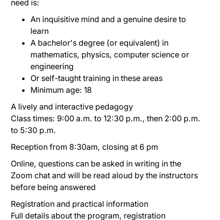
need is:
An inquisitive mind and a genuine desire to
learn
A bachelor's degree (or equivalent) in
mathematics, physics, computer science or
engineering
Or self-taught training in these areas
Minimum age: 18
A lively and interactive pedagogy
Class times: 9:00 a.m. to 12:30 p.m., then 2:00 p.m.
to 5:30 p.m.
Reception from 8:30am, closing at 6 pm
Online, questions can be asked in writing in the
Zoom chat and will be read aloud by the instructors
before being answered
Registration and practical information
Full details about the program, registration