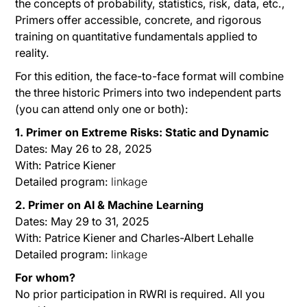
the concepts of probability, statistics, risk, data, etc.,
Primers offer accessible, concrete, and rigorous
training on quantitative fundamentals applied to
reality.
For this edition, the face-to-face format will combine
the three historic Primers into two independent parts
(you can attend only one or both):
1. Primer on Extreme Risks: Static and Dynamic
Dates: May 26 to 28, 2025
With: Patrice Kiener
Detailed program:
linkage
2. Primer on AI & Machine Learning
Dates: May 29 to 31, 2025
With: Patrice Kiener and Charles-Albert Lehalle
Detailed program:
linkage
For whom?
No prior participation in RWRI is required. All you