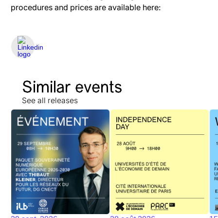
procedures and prices are available here:
Similar events
See all releases