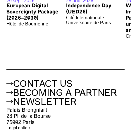
29 sept. 2026
28 août 2026
15
European Digital
Independence Day
W
Sovereignty Package
(UED26)
In
Cité Internationale
(2026–2030)
P
Universitaire de Paris
Hôtel de Bourrienne
u
an
On
CONTACT US
BECOMING A PARTNER
NEWSLETTER
Palais Brongniart
28 Pl. de la Bourse
75002 Paris
Legal notice