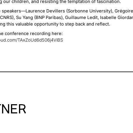
 our children, and resisting the temptation of fascination.
e speakers—Laurence Devillers (Sorbonne University), Grégoire
NRS), Su Yang (BNP Paribas), Guillaume Ledit, Isabelle Giorda
ng this valuable opportunity to step back and reflect.
the conference recording here:
cloud.com/TAxZoUd6d506j4ViBS
TNER