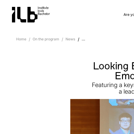
Institute
louis
Are y
Bachelor
Home
/
On the program
/
News
/
...
Looking 
Emot
Featuring a key
a lea