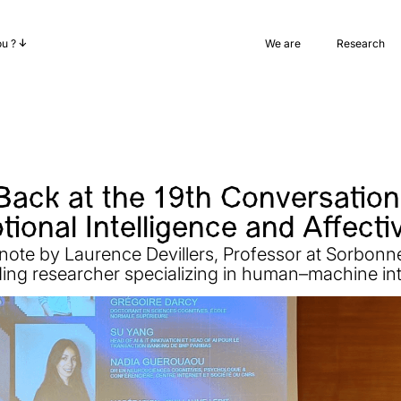
ou ?
We are
Research
Back at the 19th Conversations
ional Intelligence and Affecti
note by Laurence Devillers, Professor at Sorbonn
ding researcher specializing in human–machine int