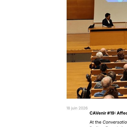
18 juin 2026
CAVenir #19: Affec
At the
Conversatio