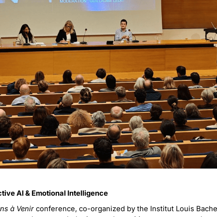
tive AI & Emotional Intelligence
ns à Venir
conference, co-organized by the Institut Louis Bache