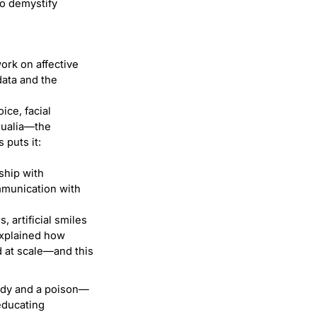
to demystify
work on affective
data and the
ice, facial
qualia—the
 puts it:
ship with
mmunication with
, artificial smiles
explained how
d at scale—and this
dy and a poison—
 educating