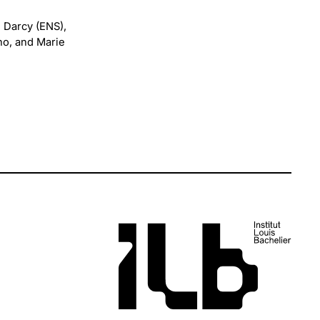
 Darcy (ENS),
no, and Marie