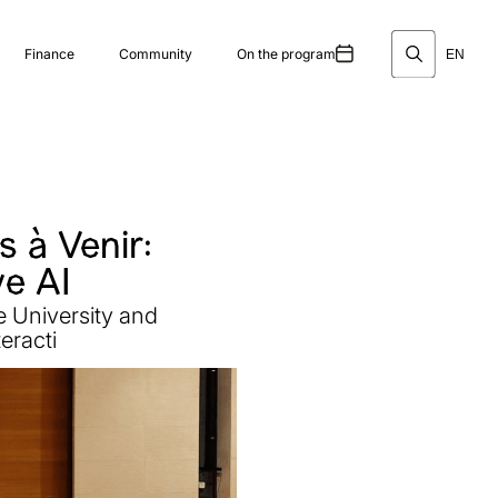
Finance
Community
On the program
EN
 à Venir:
ve AI
e University and
eracti