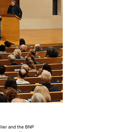
lier and the BNP