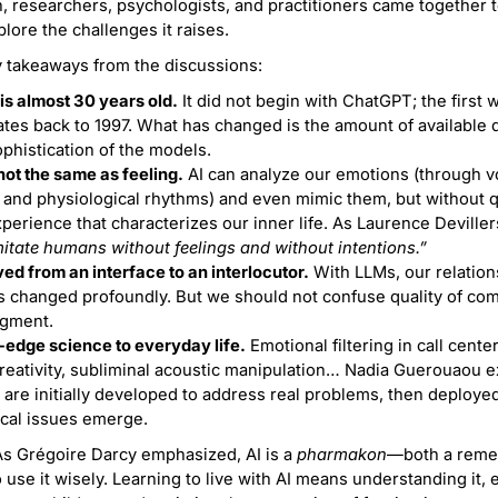
, researchers, psychologists, and practitioners came together 
plore the challenges it raises.
 takeaways from the discussions:
is almost 30 years old.
It did not begin with ChatGPT; the first 
tes back to 1997. What has changed is the amount of available 
phistication of the models.
not the same as feeling.
AI can analyze our emotions (through vo
 and physiological rhythms) and even mimic them, but without 
perience that characterizes our inner life. As Laurence Devillers
itate humans without feelings and without intentions.”
d from an interface to an interlocutor.
With LLMs, our relation
 changed profoundly. But we should not confuse quality of co
dgment.
-edge science to everyday life.
Emotional filtering in call centers
reativity, subliminal acoustic manipulation… Nadia Guerouaou 
 are initially developed to address real problems, then deploye
ical issues emerge.
s Grégoire Darcy emphasized, AI is a
pharmakon
—both a reme
to use it wisely. Learning to live with AI means understanding it,