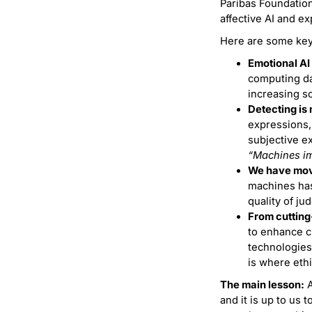
Paribas Foundation
affective AI and ex
Here are some key
Emotional AI 
computing da
increasing so
Detecting is 
expressions,
subjective ex
“Machines im
We have move
machines has
quality of ju
From cutting
to enhance c
technologies
is where eth
The main lesson:
A
and it is up to us 