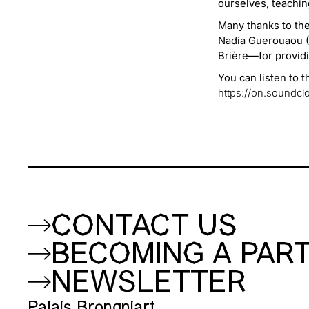
ourselves, teaching
Many thanks to th
Nadia Guerouaou (C
Brière—for providi
You can listen to 
https://on.sound
CONTACT US
BECOMING A PAR
NEWSLETTER
Palais Brongniart