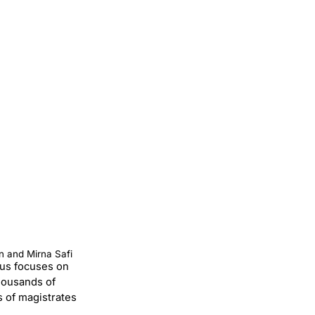
n and Mirna Safi
thus focuses on
housands of
s of magistrates