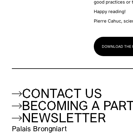
good practices or t
Happy reading!
Pierre Cahuc, scie
DOWNLOAD THE 
CONTACT US
BECOMING A PAR
NEWSLETTER
Palais Brongniart