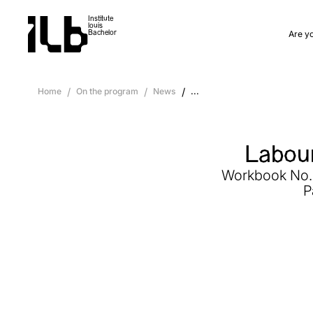
Institute
louis
Are y
Bachelor
Home
/
On the program
/
News
/
...
Labour
Workbook No. 3
P