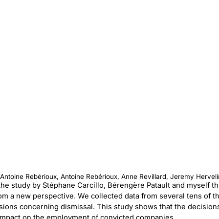
, Antoine Rebérioux, Antoine Rebérioux, Anne Revillard, Jeremy Herveli
e, the study by Stéphane Carcillo, Bérengère Patault and myself 
om a new perspective. We collected data from several tens of t
sions concerning dismissal. This study shows that the decision
 impact on the employment of convicted companies.