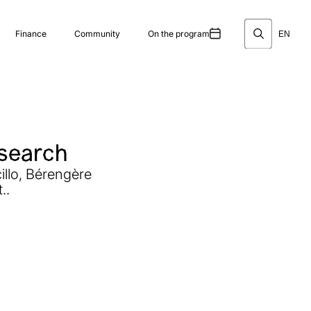
Finance
Community
On the program
EN
esearch
illo, Bérengère
..