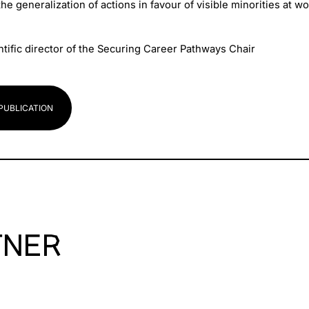
he generalization of actions in favour of visible minorities at wo
ntific director of the Securing Career Pathways Chair
PUBLICATION
TNER