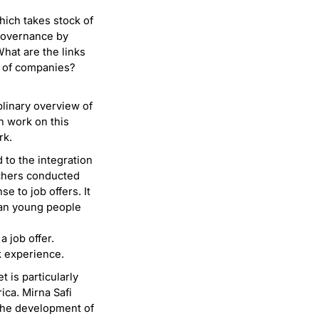
hich takes stock of
 governance by
hat are the links
e of companies?
plinary overview of
on work on this
rk.
d to the integration
chers conducted
e to job offers. It
han young people
 job offer.
 experience.
t is particularly
ica. Mirna Safi
w the development of