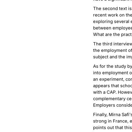
The second text is
recent work on th
exploring several 
between employee p
What are the pract
The third intervie
the employment of d
subject and the imp
As for the study by
into employment o
an experiment, con
appears that schoo
with a CAP. Howeve
complementary cert
Employers conside
Finally, Mirna Safi
strong in France, 
points out that thi