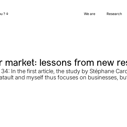
ou ?
We are
Research
 market: lessons from new r
4: In the first article, the study by Stéphane Carc
atault and myself thus focuses on businesses, but