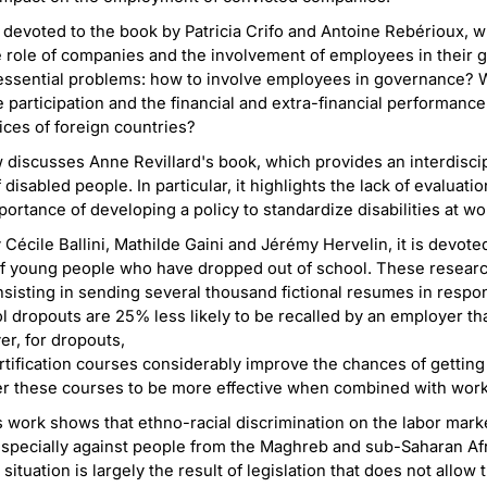
 devoted to the book by Patricia Crifo and Antoine Rebérioux, w
e role of companies and the involvement of employees in their
essential problems: how to involve employees in governance? W
articipation and the financial and extra-financial performanc
ices of foreign countries?
w discusses Anne Revillard's book, which provides an interdisci
isabled people. In particular, it highlights the lack of evaluati
ortance of developing a policy to standardize disabilities at wo
 Cécile Ballini, Mathilde Gaini and Jérémy Hervelin, it is devote
f young people who have dropped out of school. These resear
sisting in sending several thousand fictional resumes in respons
l dropouts are 25% less likely to be recalled by an employer t
r, for dropouts,
ification courses considerably improve the chances of getting a
r these courses to be more effective when combined with work
's work shows that ethno-racial discrimination on the labor marke
especially against people from the Maghreb and sub-Saharan Afr
s situation is largely the result of legislation that does not allo