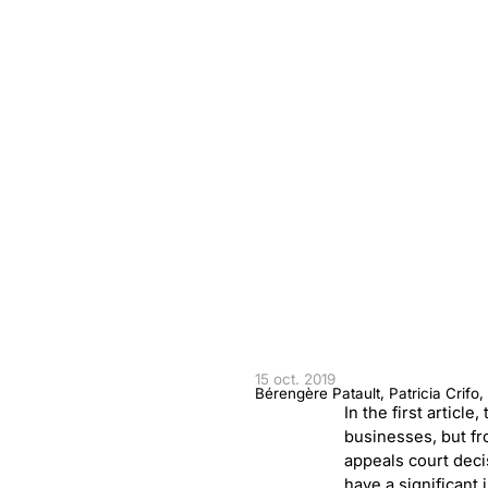
15 oct. 2019
Bérengère Patault, Patricia Crifo
In the first articl
businesses, but fr
appeals court deci
have a significant