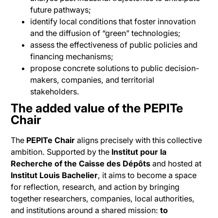
future pathways;
identify local conditions that foster innovation
and the diffusion of “green” technologies;
assess the effectiveness of public policies and
financing mechanisms;
propose concrete solutions to public decision-
makers, companies, and territorial
stakeholders.
The added value of the PEPITe
Chair
The
PEPITe Chair
aligns precisely with this collective
ambition. Supported by the
Institut pour la
Recherche of the Caisse des Dépôts
and hosted at
Institut Louis Bachelier
, it aims to become a space
for reflection, research, and action by bringing
together researchers, companies, local authorities,
and institutions around a shared mission:
to