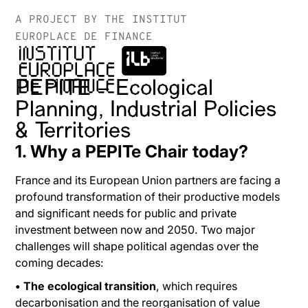
A PROJECT BY THE INSTITUT
EUROPLACE DE FINANCE
PEPITE – Ecological
Planning, Industrial Policies
& Territories
1. Why a PEPITe Chair today?
France and its European Union partners are facing a
profound transformation of their productive models
and significant needs for public and private
investment between now and 2050. Two major
challenges will shape political agendas over the
coming decades:
• The ecological transition
, which requires
decarbonisation and the reorganisation of value