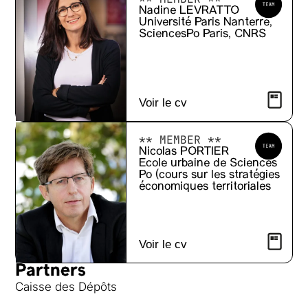
Nadine LEVRATTO
Université Paris Nanterre,
SciencesPo Paris, CNRS
Voir le cv
** MEMBER **
Nicolas PORTIER
Ecole urbaine de Sciences
Po (cours sur les stratégies
économiques territoriales
Voir le cv
Partners
Caisse des Dépôts