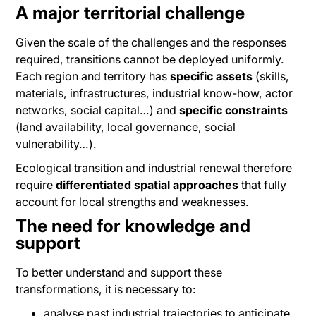
A major territorial challenge
Given the scale of the challenges and the responses
required, transitions cannot be deployed uniformly.
Each region and territory has
specific assets
(skills,
materials, infrastructures, industrial know-how, actor
networks, social capital…) and
specific constraints
(land availability, local governance, social
vulnerability…).
Ecological transition and industrial renewal therefore
require
differentiated spatial approaches
that fully
account for local strengths and weaknesses.
The need for knowledge and
support
To better understand and support these
transformations, it is necessary to:
analyse past industrial trajectories to anticipate