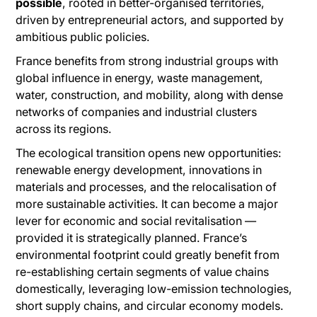
possible
, rooted in better-organised territories,
driven by entrepreneurial actors, and supported by
ambitious public policies.
France benefits from strong industrial groups with
global influence in energy, waste management,
water, construction, and mobility, along with dense
networks of companies and industrial clusters
across its regions.
The ecological transition opens new opportunities:
renewable energy development, innovations in
materials and processes, and the relocalisation of
more sustainable activities. It can become a major
lever for economic and social revitalisation —
provided it is strategically planned. France’s
environmental footprint could greatly benefit from
re-establishing certain segments of value chains
domestically, leveraging low-emission technologies,
short supply chains, and circular economy models.