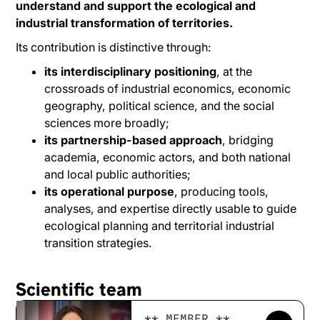
understand and support the ecological and
industrial transformation of territories.
Its contribution is distinctive through:
its interdisciplinary positioning
, at the
crossroads of industrial economics, economic
geography, political science, and the social
sciences more broadly;
its partnership-based approach
, bridging
academia, economic actors, and both national
and local public authorities;
its operational purpose
, producing tools,
analyses, and expertise directly usable to guide
ecological planning and territorial industrial
transition strategies.
Scientific team
** MEMBER **