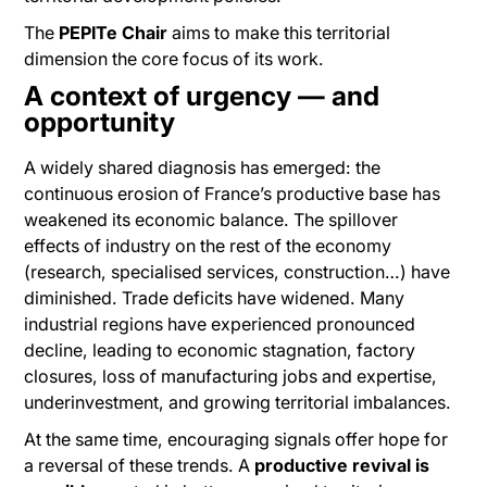
The
PEPITe Chair
aims to make this territorial
dimension the core focus of its work.
A context of urgency — and
opportunity
A widely shared diagnosis has emerged: the
continuous erosion of France’s productive base has
weakened its economic balance. The spillover
effects of industry on the rest of the economy
(research, specialised services, construction…) have
diminished. Trade deficits have widened. Many
industrial regions have experienced pronounced
decline, leading to economic stagnation, factory
closures, loss of manufacturing jobs and expertise,
underinvestment, and growing territorial imbalances.
At the same time, encouraging signals offer hope for
a reversal of these trends. A
productive revival is