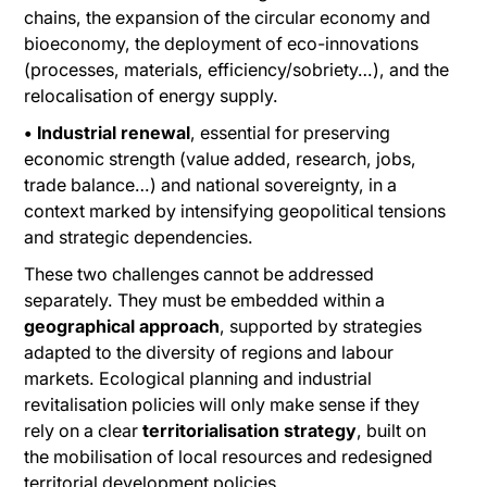
chains, the expansion of the circular economy and
bioeconomy, the deployment of eco-innovations
(processes, materials, efficiency/sobriety…), and the
relocalisation of energy supply.
• Industrial renewal
, essential for preserving
economic strength (value added, research, jobs,
trade balance…) and national sovereignty, in a
context marked by intensifying geopolitical tensions
and strategic dependencies.
These two challenges cannot be addressed
separately. They must be embedded within a
geographical approach
, supported by strategies
adapted to the diversity of regions and labour
markets. Ecological planning and industrial
revitalisation policies will only make sense if they
rely on a clear
territorialisation strategy
, built on
the mobilisation of local resources and redesigned
territorial development policies.