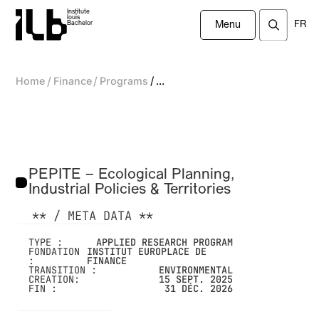
Institute
louis
FR
Bachelor
Menu
/
/
/
Home
Finance
Programs
...
PEPITE – Ecological Planning,
Industrial Policies & Territories
** / META DATA **
-------------------------------------------------
TYPE :
APPLIED RESEARCH PROGRAM
FONDATION
INSTITUT EUROPLACE DE
:
FINANCE
TRANSITION :
ENVIRONMENTAL
CREATION:
15 SEPT. 2025
FIN :
31 DÉC. 2026
-------------------------------------------------