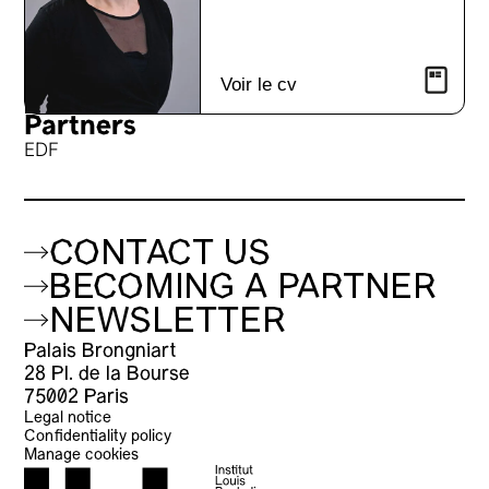
Voir le cv
Partners
EDF
CONTACT US
BECOMING A PARTNER
NEWSLETTER
Palais Brongniart
28 Pl. de la Bourse
75002 Paris
Legal notice
Confidentiality policy
Manage cookies