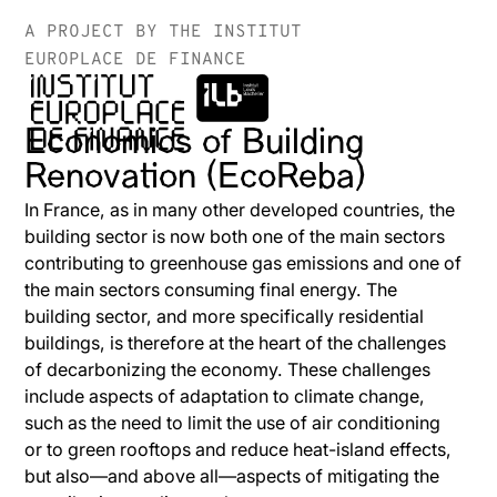
A PROJECT BY THE INSTITUT
EUROPLACE DE FINANCE
Economics of Building
Renovation (EcoReba)
In France, as in many other developed countries, the
building sector is now both one of the main sectors
contributing to greenhouse gas emissions and one of
the main sectors consuming final energy. The
building sector, and more specifically residential
buildings, is therefore at the heart of the challenges
of decarbonizing the economy. These challenges
include aspects of adaptation to climate change,
such as the need to limit the use of air conditioning
or to green rooftops and reduce heat-island effects,
but also—and above all—aspects of mitigating the