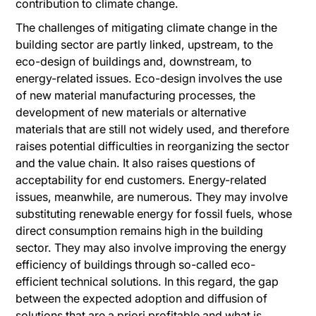
contribution to climate change.
The challenges of mitigating climate change in the
building sector are partly linked, upstream, to the
eco-design of buildings and, downstream, to
energy-related issues. Eco-design involves the use
of new material manufacturing processes, the
development of new materials or alternative
materials that are still not widely used, and therefore
raises potential difficulties in reorganizing the sector
and the value chain. It also raises questions of
acceptability for end customers. Energy-related
issues, meanwhile, are numerous. They may involve
substituting renewable energy for fossil fuels, whose
direct consumption remains high in the building
sector. They may also involve improving the energy
efficiency of buildings through so-called eco-
efficient technical solutions. In this regard, the gap
between the expected adoption and diffusion of
solutions that are a priori profitable and what is