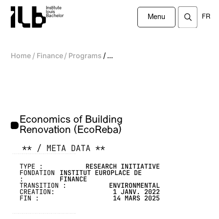
Institute
louis
FR
Bachelor
Menu
/
/
/
Home
Finance
Programs
...
Economics of Building
Renovation (EcoReba)
** / META DATA **
-------------------------------------------------
TYPE :
RESEARCH INITIATIVE
FONDATION
INSTITUT EUROPLACE DE
:
FINANCE
TRANSITION :
ENVIRONMENTAL
CREATION:
1 JANV. 2022
FIN :
14 MARS 2025
-------------------------------------------------