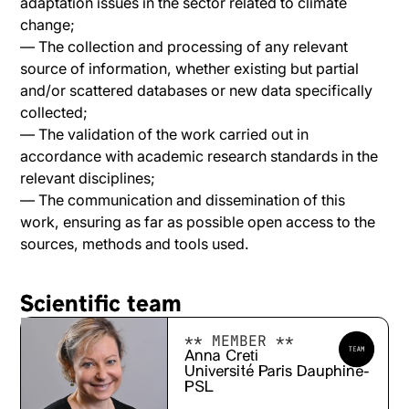
adaptation issues in the sector related to climate
change;
— The collection and processing of any relevant
source of information, whether existing but partial
and/or scattered databases or new data specifically
collected;
— The validation of the work carried out in
accordance with academic research standards in the
relevant disciplines;
— The communication and dissemination of this
work, ensuring as far as possible open access to the
sources, methods and tools used.
Scientific team
** MEMBER **
Anna Creti
Université Paris Dauphine-
PSL