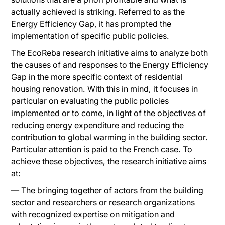
actually achieved is striking. Referred to as the
Energy Efficiency Gap, it has prompted the
implementation of specific public policies.
The EcoReba research initiative aims to analyze both
the causes of and responses to the Energy Efficiency
Gap in the more specific context of residential
housing renovation. With this in mind, it focuses in
particular on evaluating the public policies
implemented or to come, in light of the objectives of
reducing energy expenditure and reducing the
contribution to global warming in the building sector.
Particular attention is paid to the French case. To
achieve these objectives, the research initiative aims
at:
— The bringing together of actors from the building
sector and researchers or research organizations
with recognized expertise on mitigation and